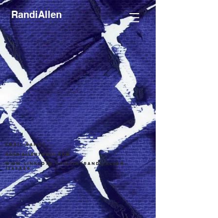
RandiAllen
email randi
randiallen7@aol.com
www.linkedin.com/in/randi-allen-
1349a99